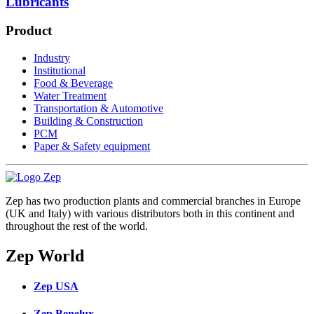
Lubricants
Product
Industry
Institutional
Food & Beverage
Water Treatment
Transportation & Automotive
Building & Construction
PCM
Paper & Safety equipment
Zep has two production plants and commercial branches in Europe
(UK and Italy) with various distributors both in this continent and
throughout the rest of the world.
Zep World
Zep USA
Zep Benelux