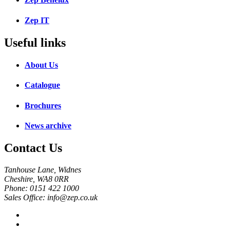
Zep IT
Useful links
About Us
Catalogue
Brochures
News archive
Contact Us
Tanhouse Lane, Widnes
Cheshire, WA8 0RR
Phone: 0151 422 1000
Sales Office: info@zep.co.uk