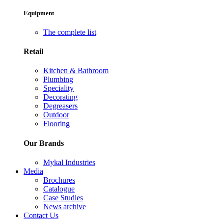
Equipment
The complete list
Retail
Kitchen & Bathroom
Plumbing
Speciality
Decorating
Degreasers
Outdoor
Flooring
Our Brands
Mykal Industries
Media
Brochures
Catalogue
Case Studies
News archive
Contact Us