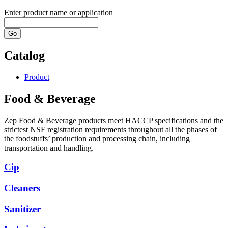
Enter product name or application
Go
Catalog
Product
Food & Beverage
Zep Food & Beverage products meet HACCP specifications and the
strictest NSF registration requirements throughout all the phases of
the foodstuffs’ production and processing chain, including
transportation and handling.
Cip
Cleaners
Sanitizer