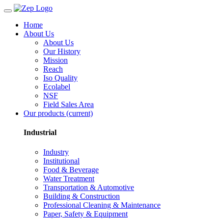
Home
About Us
About Us
Our History
Mission
Reach
Iso Quality
Ecolabel
NSF
Field Sales Area
Our products
(current)
Industrial
Industry
Institutional
Food & Beverage
Water Treatment
Transportation & Automotive
Building & Construction
Professional Cleaning & Maintenance
Paper, Safety & Equipment