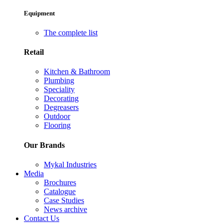
Equipment
The complete list
Retail
Kitchen & Bathroom
Plumbing
Speciality
Decorating
Degreasers
Outdoor
Flooring
Our Brands
Mykal Industries
Media
Brochures
Catalogue
Case Studies
News archive
Contact Us