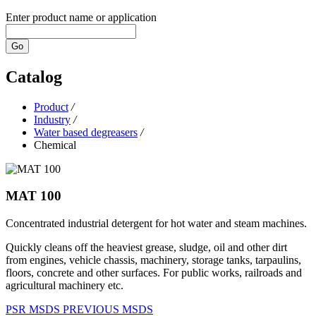
Enter product name or application
Go
Catalog
Product
/
Industry
/
Water based degreasers
/
Chemical
MAT 100
Concentrated industrial detergent for hot water and steam machines.
Quickly cleans off the heaviest grease, sludge, oil and other dirt
from engines, vehicle chassis, machinery, storage tanks, tarpaulins,
floors, concrete and other surfaces. For public works, railroads and
agricultural machinery etc.
PSR
MSDS
PREVIOUS MSDS