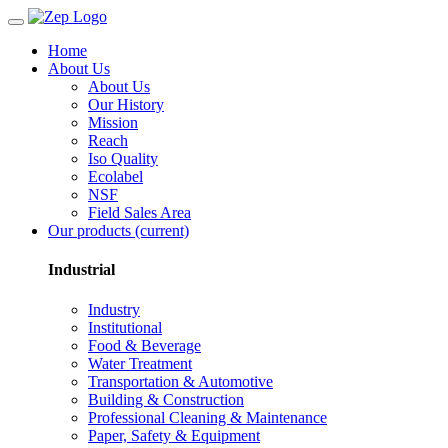
Home
About Us
About Us
Our History
Mission
Reach
Iso Quality
Ecolabel
NSF
Field Sales Area
Our products
(current)
Industrial
Industry
Institutional
Food & Beverage
Water Treatment
Transportation & Automotive
Building & Construction
Professional Cleaning & Maintenance
Paper, Safety & Equipment