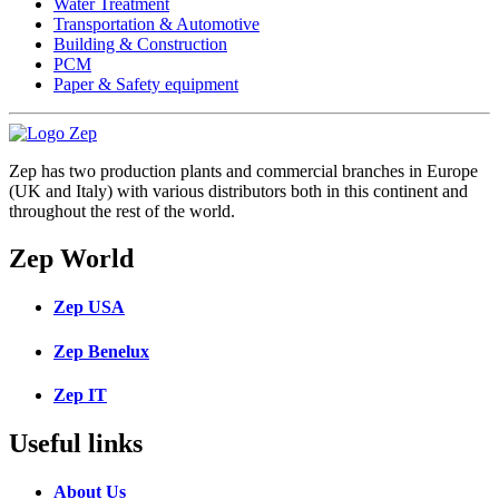
Water Treatment
Transportation & Automotive
Building & Construction
PCM
Paper & Safety equipment
Zep has two production plants and commercial branches in Europe
(UK and Italy) with various distributors both in this continent and
throughout the rest of the world.
Zep World
Zep USA
Zep Benelux
Zep IT
Useful links
About Us