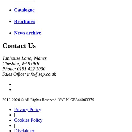
Catalogue
Brochures
News archive
Contact Us
Tanhouse Lane, Widnes
Cheshire, WA8 0RR
Phone: 0151 422 1000
Sales Office: info@zep.co.uk
2012-2026 © All Rights Reserved. VAT N. GB344063379
Privacy Policy
|
Cookies Policy
|
Disclaimer