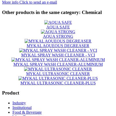
More info
Click to send an e-mail
Other products in the same category:
Chemical
AQUA SAFE
AQUA STRONG
MYKAL AQUEOUS DEGREASER
MYKAL SPRAY WASH CLEANER - VCI
MYKAL SPRAY WASH CLEANER-ALUMINIUM
MYKAL ULTRASONIC CLEANER
MYKAL ULTRASONIC CLEANER-PLUS
Product
Industry
Institutional
Food & Beverage