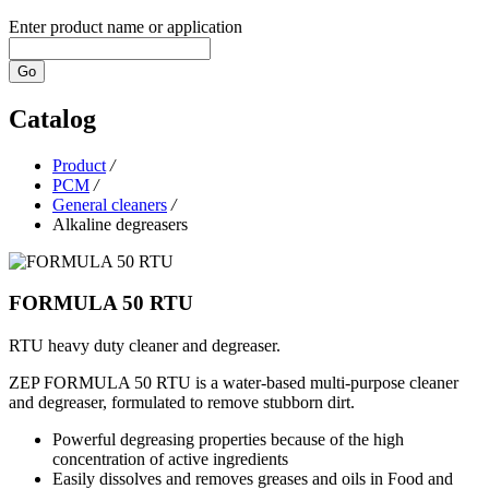
Enter product name or application
Go
Catalog
Product
/
PCM
/
General cleaners
/
Alkaline degreasers
FORMULA 50 RTU
RTU heavy duty cleaner and degreaser.
ZEP FORMULA 50 RTU is a water-based multi-purpose cleaner
and degreaser, formulated to remove stubborn dirt.
Powerful degreasing properties because of the high
concentration of active ingredients
Easily dissolves and removes greases and oils in Food and