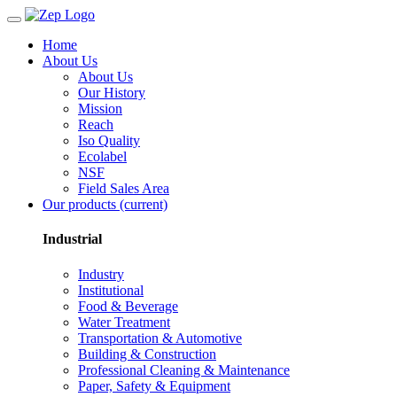
Home
About Us
About Us
Our History
Mission
Reach
Iso Quality
Ecolabel
NSF
Field Sales Area
Our products
(current)
Industrial
Industry
Institutional
Food & Beverage
Water Treatment
Transportation & Automotive
Building & Construction
Professional Cleaning & Maintenance
Paper, Safety & Equipment