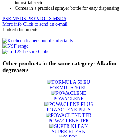
industrial sector.
Comes in a practical sprayer bottle for easy dispensing.
PSR
MSDS
PREVIOUS MSDS
More info
Click to send an e-mail
Linked documents
Other products in the same category:
Alkaline
degreasers
FORMULA 50 EU
POWACLENE
POWACLENE PLUS
POWACLENE TFR
SUPER KLEAN