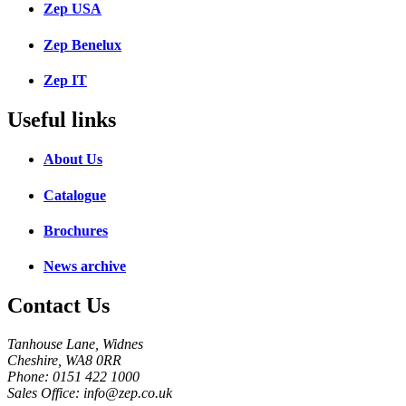
Zep USA
Zep Benelux
Zep IT
Useful links
About Us
Catalogue
Brochures
News archive
Contact Us
Tanhouse Lane, Widnes
Cheshire, WA8 0RR
Phone: 0151 422 1000
Sales Office: info@zep.co.uk