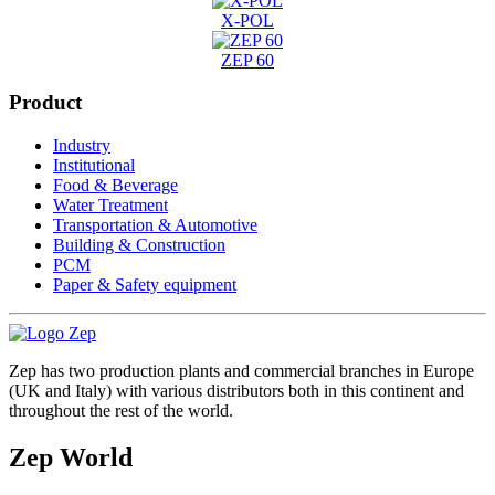
X-POL
ZEP 60
Product
Industry
Institutional
Food & Beverage
Water Treatment
Transportation & Automotive
Building & Construction
PCM
Paper & Safety equipment
Zep has two production plants and commercial branches in Europe
(UK and Italy) with various distributors both in this continent and
throughout the rest of the world.
Zep World