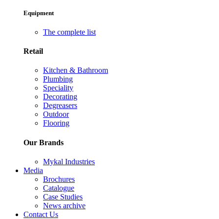
Equipment
The complete list
Retail
Kitchen & Bathroom
Plumbing
Speciality
Decorating
Degreasers
Outdoor
Flooring
Our Brands
Mykal Industries
Media
Brochures
Catalogue
Case Studies
News archive
Contact Us