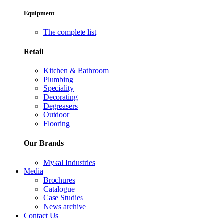
Equipment
The complete list
Retail
Kitchen & Bathroom
Plumbing
Speciality
Decorating
Degreasers
Outdoor
Flooring
Our Brands
Mykal Industries
Media
Brochures
Catalogue
Case Studies
News archive
Contact Us