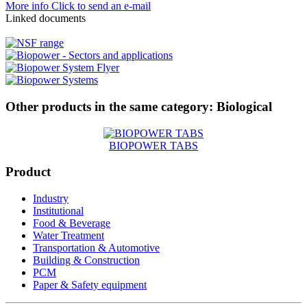
More info
Click to send an e-mail
Linked documents
Other products in the same category:
Biological
BIOPOWER TABS
Product
Industry
Institutional
Food & Beverage
Water Treatment
Transportation & Automotive
Building & Construction
PCM
Paper & Safety equipment