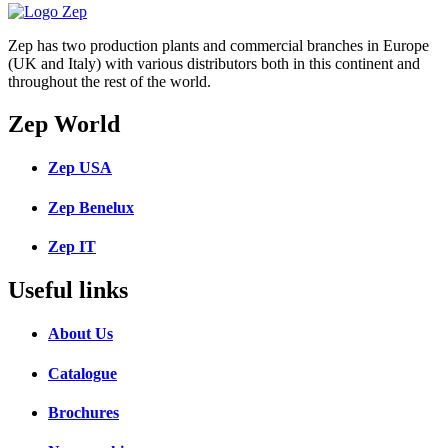
Zep has two production plants and commercial branches in Europe
(UK and Italy) with various distributors both in this continent and
throughout the rest of the world.
Zep World
Zep USA
Zep Benelux
Zep IT
Useful links
About Us
Catalogue
Brochures