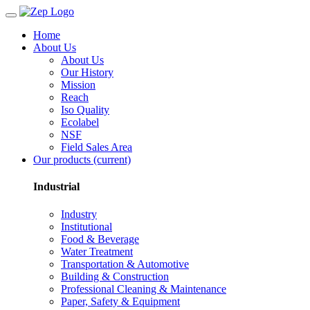
Home
About Us
About Us
Our History
Mission
Reach
Iso Quality
Ecolabel
NSF
Field Sales Area
Our products
(current)
Industrial
Industry
Institutional
Food & Beverage
Water Treatment
Transportation & Automotive
Building & Construction
Professional Cleaning & Maintenance
Paper, Safety & Equipment