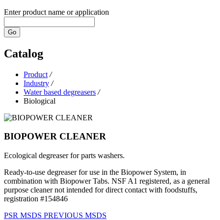
Enter product name or application
Go
Catalog
Product
/
Industry
/
Water based degreasers
/
Biological
BIOPOWER CLEANER
Ecological degreaser for parts washers.
Ready-to-use degreaser for use in the Biopower System, in
combination with Biopower Tabs. NSF A1 registered, as a general
purpose cleaner not intended for direct contact with foodstuffs,
registration #154846
PSR
MSDS
PREVIOUS MSDS