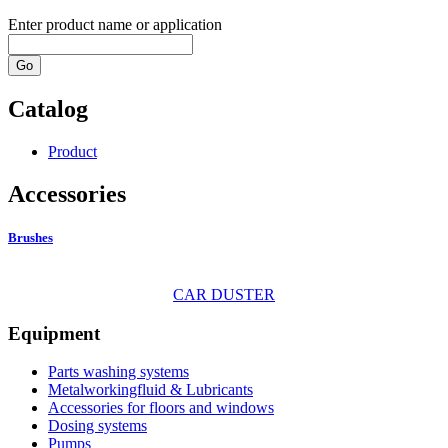
Enter product name or application
Go
Catalog
Product
Accessories
Brushes
CAR DUSTER
Equipment
Parts washing systems
Metalworkingfluid & Lubricants
Accessories for floors and windows
Dosing systems
Pumps