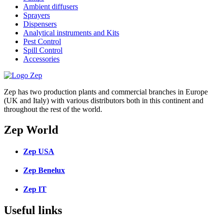
Ambient diffusers
Sprayers
Dispensers
Analytical instruments and Kits
Pest Control
Spill Control
Accessories
Zep has two production plants and commercial branches in Europe
(UK and Italy) with various distributors both in this continent and
throughout the rest of the world.
Zep World
Zep USA
Zep Benelux
Zep IT
Useful links