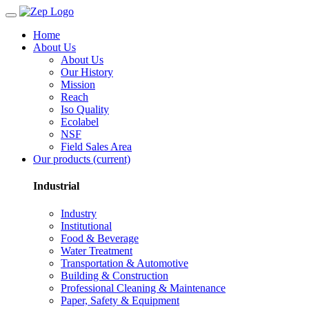
Home
About Us
About Us
Our History
Mission
Reach
Iso Quality
Ecolabel
NSF
Field Sales Area
Our products
(current)
Industrial
Industry
Institutional
Food & Beverage
Water Treatment
Transportation & Automotive
Building & Construction
Professional Cleaning & Maintenance
Paper, Safety & Equipment