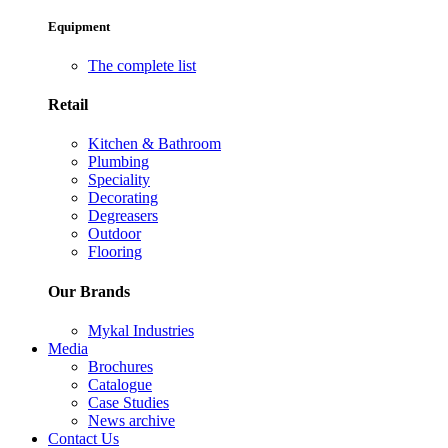
Equipment
The complete list
Retail
Kitchen & Bathroom
Plumbing
Speciality
Decorating
Degreasers
Outdoor
Flooring
Our Brands
Mykal Industries
Media
Brochures
Catalogue
Case Studies
News archive
Contact Us