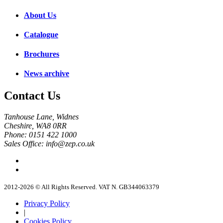
About Us
Catalogue
Brochures
News archive
Contact Us
Tanhouse Lane, Widnes
Cheshire, WA8 0RR
Phone: 0151 422 1000
Sales Office: info@zep.co.uk
2012-2026 © All Rights Reserved. VAT N. GB344063379
Privacy Policy
|
Cookies Policy